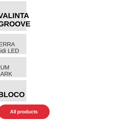
VALINTA
GROOVE
ERRA
idi LED
LUM
ARK
BLOCO
All products