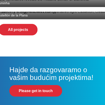
aminha
astellón de la Plana lighting upgrade
stellón de la Plana
All projects
Hajde da razgovaramo o
vašim budućim projektima!
Please get in touch