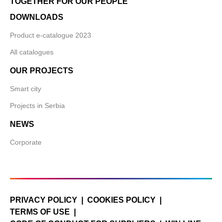
TOGETHER FOR OUR PEOPLE
DOWNLOADS
Product e-catalogue 2023
All catalogues
OUR PROJECTS
Smart city
Projects in Serbia
NEWS
Corporate
PRIVACY POLICY
COOKIES POLICY
TERMS OF USE