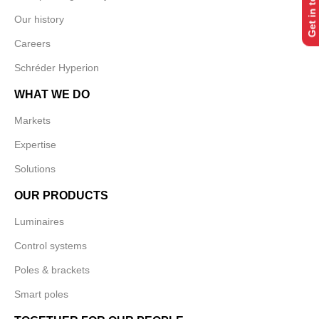
Get in touch
Our history
Careers
Schréder Hyperion
WHAT WE DO
Markets
Expertise
Solutions
OUR PRODUCTS
Luminaires
Control systems
Poles & brackets
Smart poles