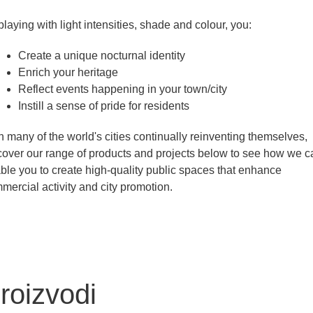
playing with light intensities, shade and colour, you:
Create a unique nocturnal identity
Enrich your heritage
Reflect events happening in your town/city
Instill a sense of pride for residents
h many of the world's cities continually reinventing themselves,
cover our range of products and projects below to see how we c
ble you to create high-quality public spaces that enhance
mercial activity and city promotion.
roizvodi