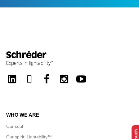
LinkedIn
Twitter
Facebook
Instagram
Youtube
WHO WE ARE
Our soul
Our spirit: Lightability™