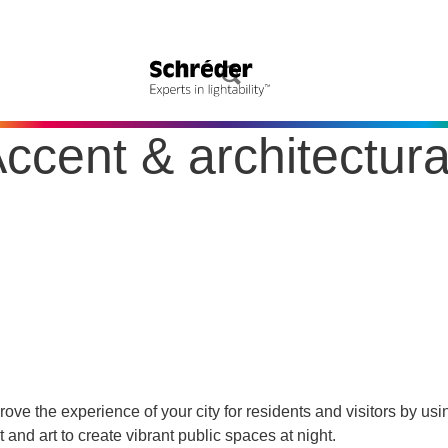
ccent & architectura
rove the experience of your city for residents and visitors by usi
ht and art to create vibrant public spaces at night.