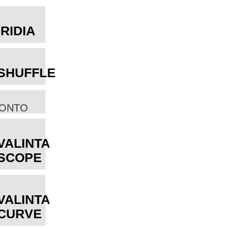
IRIDIA
SHUFFLE
ONTO
VALINTA
SCOPE
VALINTA
CURVE