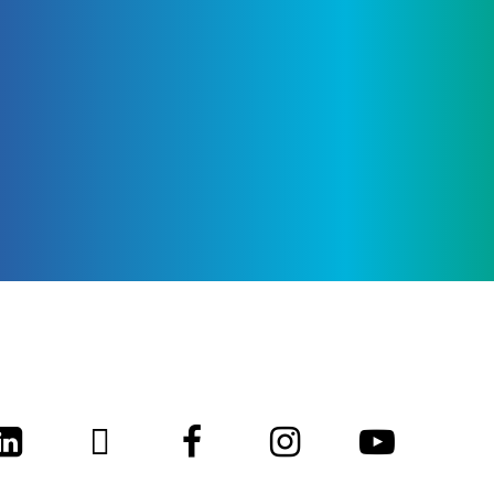
LinkedIn
Twitter
Facebook
Instagram
Youtub