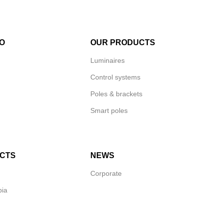
O
OUR PRODUCTS
Luminaires
Control systems
Poles & brackets
Smart poles
CTS
NEWS
Corporate
bia