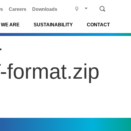
s
Careers
Downloads
 WE ARE
SUSTAINABILITY
CONTACT
-
format.zip