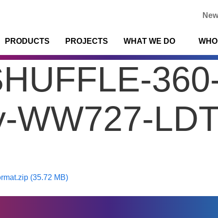
New
PRODUCTS
PROJECTS
WHAT WE DO
WHO
SHUFFLE-360
y-WW727-LDT-
mat.zip (35.72 MB)