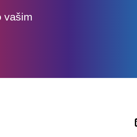
o vašim