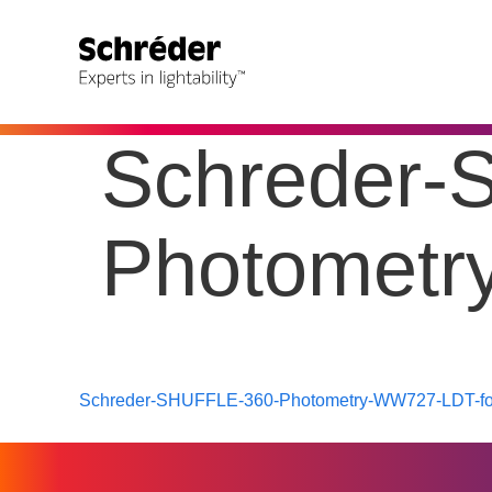
Schreder-
Photometr
Schreder-SHUFFLE-360-Photometry-WW727-LDT-for