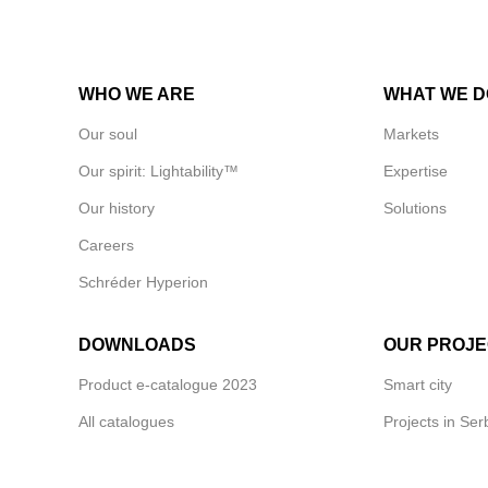
WHO WE ARE
WHAT WE D
Our soul
Markets
Our spirit: Lightability™
Expertise
Our history
Solutions
Careers
Schréder Hyperion
DOWNLOADS
OUR PROJE
Product e-catalogue 2023
Smart city
All catalogues
Projects in Ser