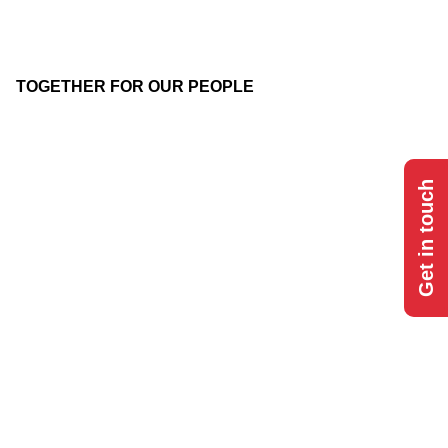
TOGETHER FOR OUR PEOPLE
Get in touch