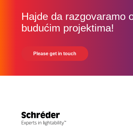
Hajde da razgovaramo 
budućim projektima!
Please get in touch